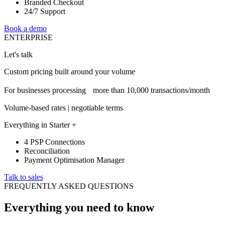
Branded Checkout
24/7 Support
Book a demo
ENTERPRISE
Let's talk
Custom pricing built around your volume
For businesses processing more than 10,000 transactions/month
Volume-based rates | negotiable terms
Everything in Starter +
4 PSP Connections
Reconciliation
Payment Optimisation Manager
Talk to sales
FREQUENTLY ASKED QUESTIONS
Everything you need to know