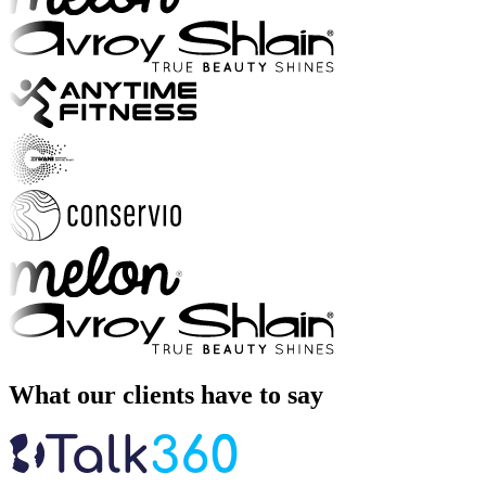
What our clients have to say