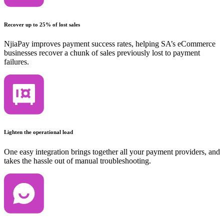
Recover up to 25% of lost sales
NjiaPay improves payment success rates, helping SA’s eCommerce
businesses recover a chunk of sales previously lost to payment
failures.
Lighten the operational load
One easy integration brings together all your payment providers, and
takes the hassle out of manual troubleshooting.