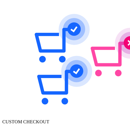
CUSTOM CHECKOUT