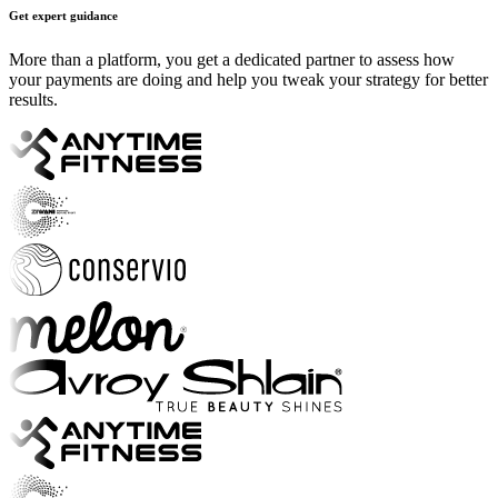
Get expert guidance
More than a platform, you get a dedicated partner to assess how
your payments are doing and help you tweak your strategy for better
results.