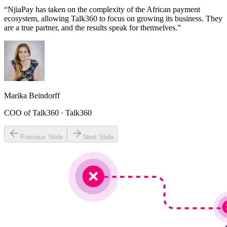
“NjiaPay has taken on the complexity of the African payment
ecosystem, allowing Talk360 to focus on growing its business. They
are a true partner, and the results speak for themselves.”
Marika Beindorff
COO of Talk360
· Talk360
Previous Slide
Next Slide