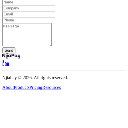
Send
NjiaPay © 2026. All rights reserved.
About
Products
Pricing
Resources