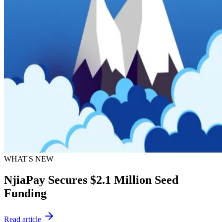
WHAT'S NEW
NjiaPay Secures $2.1 Million Seed
Funding
Read article