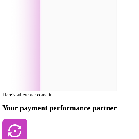
Here’s where we come in
Your payment performance partner