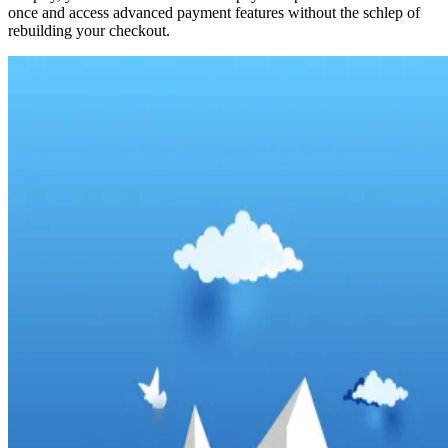
once and access advanced payment features without the schlep of
rebuilding your checkout.