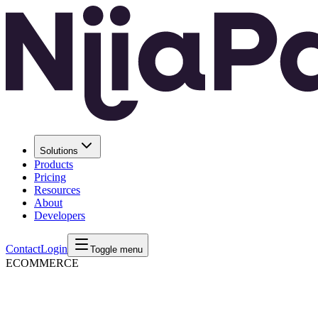
Solutions
Products
Pricing
Resources
About
Developers
Contact
Login
Toggle menu
ECOMMERCE