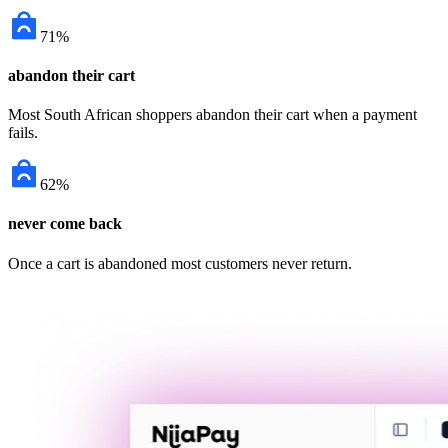
71%
abandon their cart
Most South African shoppers abandon their cart when a payment
fails.
62%
never come back
Once a cart is abandoned most customers never return.