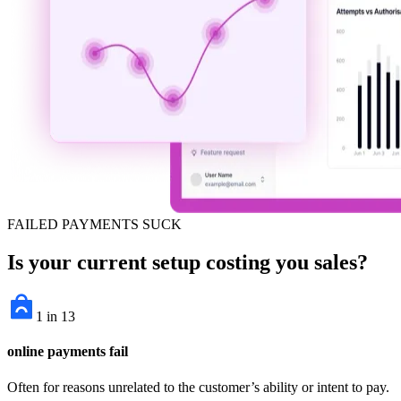
FAILED PAYMENTS SUCK
Is your current setup costing you sales?
1 in 13
online payments fail
Often for reasons unrelated to the customer’s ability or intent to pay.