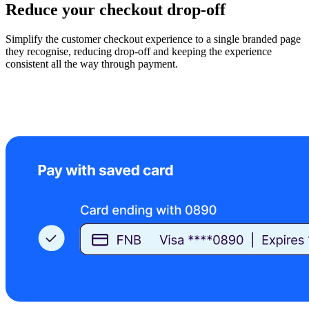
Reduce your checkout drop-off
Simplify the customer checkout experience to a single branded page
they recognise, reducing drop-off and keeping the experience
consistent all the way through payment.