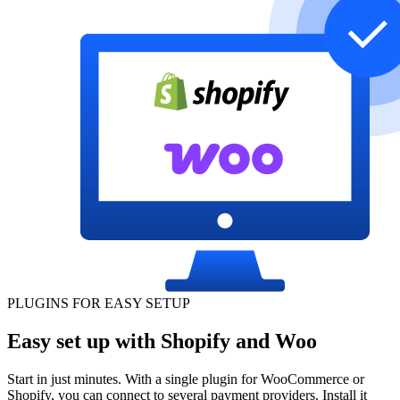
PLUGINS FOR EASY SETUP
Easy set up with Shopify and Woo
Start in just minutes. With a single plugin for WooCommerce or
Shopify, you can connect to several payment providers. Install it