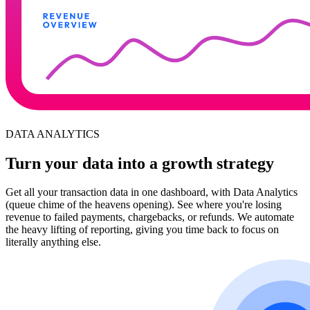
DATA ANALYTICS
Turn your data into a growth strategy
Get all your transaction data in one dashboard, with Data Analytics
(queue chime of the heavens opening). See where you're losing
revenue to failed payments, chargebacks, or refunds. We automate
the heavy lifting of reporting, giving you time back to focus on
literally anything else.