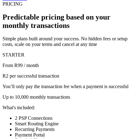
PRICING
Predictable pricing based on your
monthly transactions
Simple plans built around your success. No hidden fees or setup
costs, scale on your terms and cancel at any time
STARTER
From R99 / month
R2 per successful transaction
You’ll only pay the transaction fee when a payment is successful
Up to 10,000 monthly transactions
What's included:
2 PSP Connections
Smart Routing Engine
Recurring Payments
Payment Portal