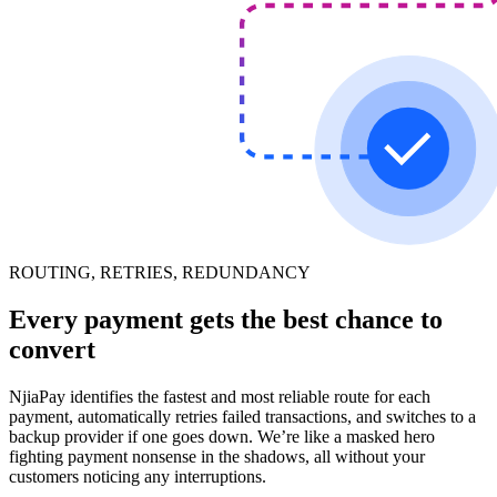
ROUTING, RETRIES, REDUNDANCY
Every payment gets the best chance to
convert
NjiaPay identifies the fastest and most reliable route for each
payment, automatically retries failed transactions, and switches to a
backup provider if one goes down. We’re like a masked hero
fighting payment nonsense in the shadows, all without your
customers noticing any interruptions.