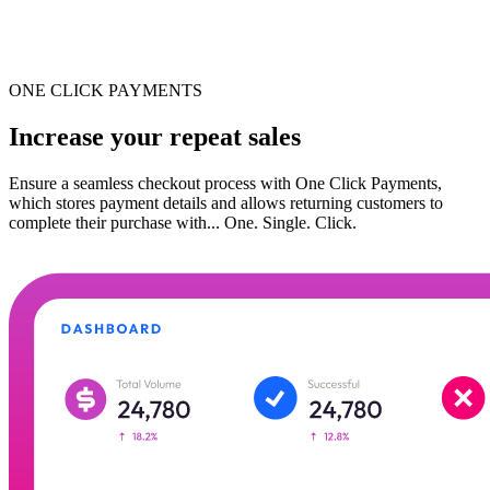
ONE CLICK PAYMENTS
Increase your repeat sales
Ensure a seamless checkout process with One Click Payments,
which stores payment details and allows returning customers to
complete their purchase with... One. Single. Click.