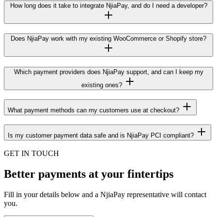
How long does it take to integrate NjiaPay, and do I need a developer?
Does NjiaPay work with my existing WooCommerce or Shopify store?
Which payment providers does NjiaPay support, and can I keep my
existing ones?
What payment methods can my customers use at checkout?
Is my customer payment data safe and is NjiaPay PCI compliant?
GET IN TOUCH
Better payments at your fintertips
Fill in your details below and a NjiaPay representative will contact
you.