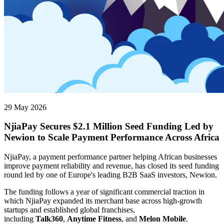
29 May 2026
NjiaPay Secures $2.1 Million Seed Funding Led by
Newion to Scale Payment Performance Across Africa
NjiaPay, a payment performance partner helping African businesses
improve payment reliability and revenue, has closed its seed funding
round led by one of Europe's leading B2B SaaS investors, Newion.
The funding follows a year of significant commercial traction in
which NjiaPay expanded its merchant base across high-growth
startups and established global franchises,
including
Talk360
,
Anytime Fitness
, and
Melon Mobile
.