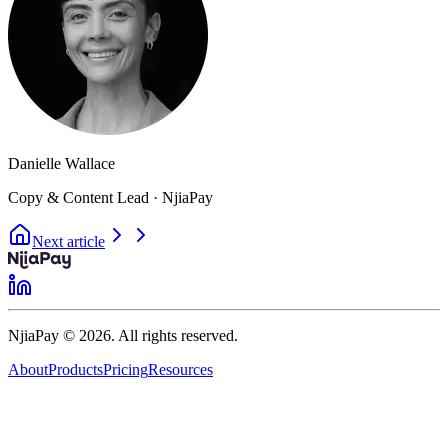
Danielle Wallace
Copy & Content Lead · NjiaPay
Next article
NjiaPay © 2026. All rights reserved.
About
Products
Pricing
Resources