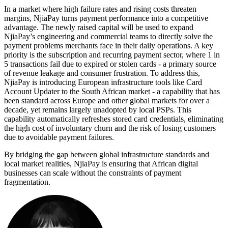
In a market where high failure rates and rising costs threaten
margins, NjiaPay turns payment performance into a competitive
advantage. The newly raised capital will be used to expand
NjiaPay’s engineering and commercial teams to directly solve the
payment problems merchants face in their daily operations. A key
priority is the subscription and recurring payment sector, where 1 in
5 transactions fail due to expired or stolen cards - a primary source
of revenue leakage and consumer frustration. To address this,
NjiaPay is introducing European infrastructure tools like Card
Account Updater to the South African market - a capability that has
been standard across Europe and other global markets for over a
decade, yet remains largely unadopted by local PSPs. This
capability automatically refreshes stored card credentials, eliminating
the high cost of involuntary churn and the risk of losing customers
due to avoidable payment failures.
By bridging the gap between global infrastructure standards and
local market realities, NjiaPay is ensuring that African digital
businesses can scale without the constraints of payment
fragmentation.