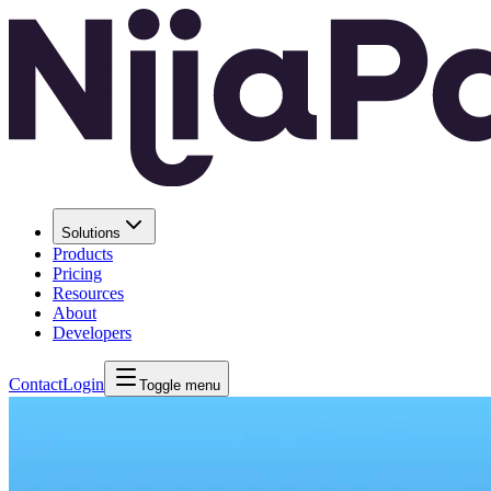
Solutions
Products
Pricing
Resources
About
Developers
Contact
Login
Toggle menu