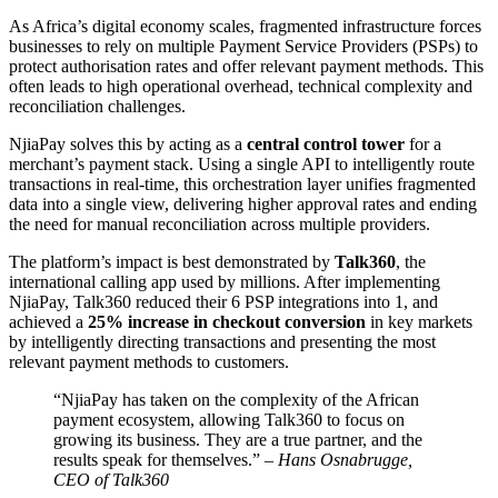
As Africa’s digital economy scales, fragmented infrastructure forces
businesses to rely on multiple Payment Service Providers (PSPs) to
protect authorisation rates and offer relevant payment methods. This
often leads to high operational overhead, technical complexity and
reconciliation challenges.
NjiaPay solves this by acting as a
central control tower
for a
merchant’s payment stack. Using a single API to intelligently route
transactions in real-time, this orchestration layer unifies fragmented
data into a single view, delivering higher approval rates and ending
the need for manual reconciliation across multiple providers.
The platform’s impact is best demonstrated by
Talk360
, the
international calling app used by millions. After implementing
NjiaPay, Talk360 reduced their 6 PSP integrations into 1, and
achieved a
25% increase in checkout conversion
in key markets
by intelligently directing transactions and presenting the most
relevant payment methods to customers.
“NjiaPay has taken on the complexity of the African
payment ecosystem, allowing Talk360 to focus on
growing its business. They are a true partner, and the
results speak for themselves.” –
Hans Osnabrugge,
CEO of Talk360