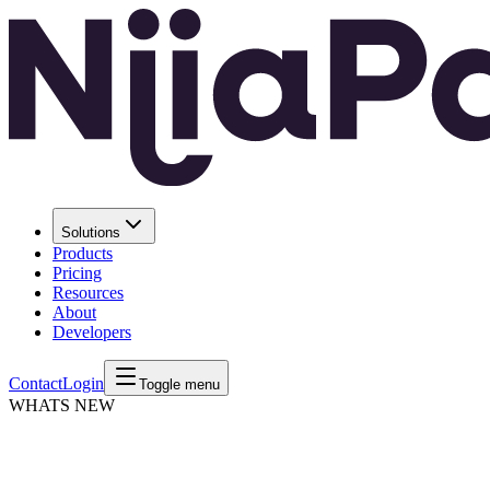
Solutions
Products
Pricing
Resources
About
Developers
Contact
Login
Toggle menu
WHATS NEW