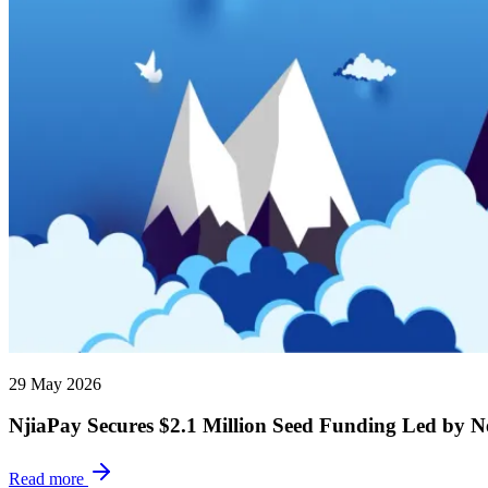
29 May 2026
NjiaPay Secures $2.1 Million Seed Funding Led by N
Read more