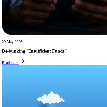
29 May 2026
De-bunking "Insufficient Funds"
Read more