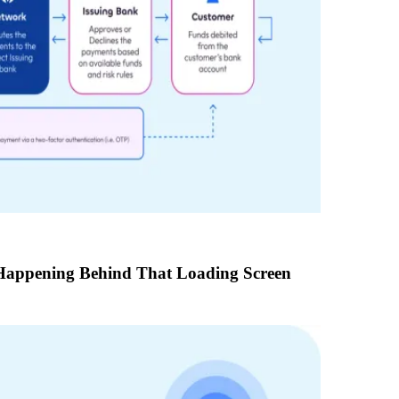
Happening Behind That Loading Screen