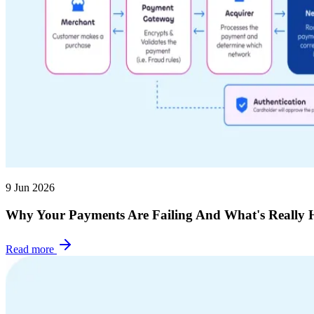
9 Jun 2026
Why Your Payments Are Failing And What's Really 
Read more