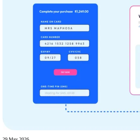
29 May 2026