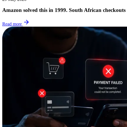
Amazon solved this in 1999. South African checkouts
Read more