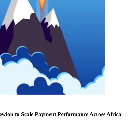
ewion to Scale Payment Performance Across Africa