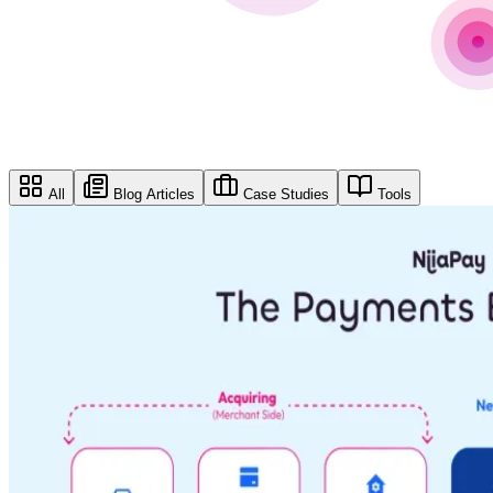
All
Blog Articles
Case Studies
Tools