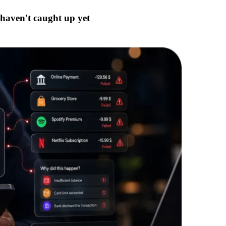
 haven't caught up yet